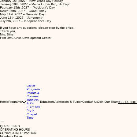
January 1st, 2027 – New Year’s Day Holiday
January 18th ,2027 – Martin Luther King, Jr. Day
February 15th ,2027 – President’s Day
March 26th, 2027 – Good Friday
May 31st ,2027 – Memorial Day
June 18th ,2027 – Juneteenth
July 5th, 2027 – Independence Day
If you have any questions, please stop by the office.
Thank you,
Mrs. Sims
First UMC Child Development Center
List of
Programs
Infants &
Crawlers
Toddlers
Home
Programs
Educators
Admission & Tuition
Contact Us
Join Our Team
KISD & CDC 
& 2's
3 Yr Olds
Pre-K
Chapel
Time
QUICK LINKS
OPERATING HOURS
CONTACT INFORMATION
Monday - Friday