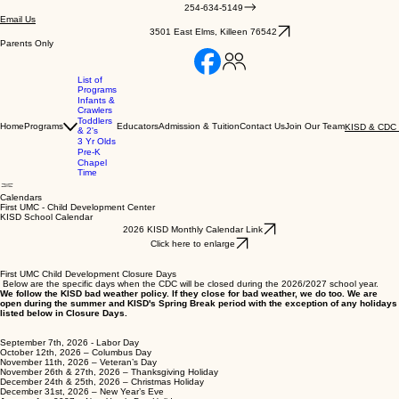
254-634-5149
Email Us
3501 East Elms, Killeen 76542
Parents Only
List of
Programs
Infants &
Crawlers
Toddlers
Home
Programs
Educators
Admission & Tuition
Contact Us
Join Our Team
KISD & CDC 
& 2's
3 Yr Olds
Pre-K
Chapel
Time
Calendars
First UMC - Child Development Center
KISD School Calendar
2026 KISD Monthly Calendar Link
Click here to enlarge
First UMC Child Development Closure Days
Below are the specific days when the CDC will be closed during the 2026/2027 school year.
We follow the KISD bad weather policy. If they close for bad weather, we do too. We are
open during the summer and KISD's Spring Break period with the exception of any holidays
listed below in Closure Days.
September 7th, 2026 - Labor Day
October 12th, 2026 – Columbus Day
November 11th, 2026 – Veteran’s Day
November 26th & 27th, 2026 – Thanksgiving Holiday
December 24th & 25th, 2026 – Christmas Holiday
December 31st, 2026 – New Year’s Eve